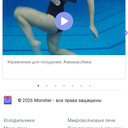
Упражнения для похудения. Аквааэробика
© 2026 Monsher - все права защищены
Холодильники
Микроволновые печи