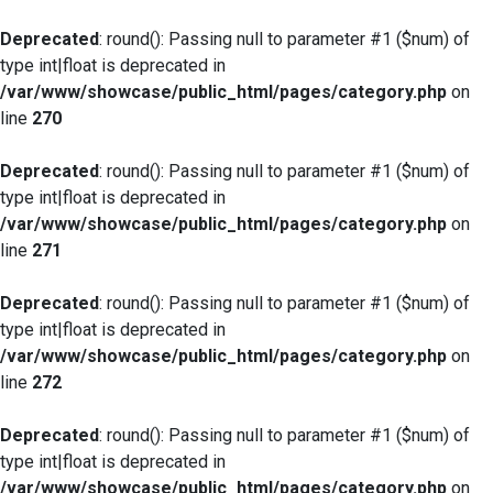
Deprecated
: round(): Passing null to parameter #1 ($num) of
type int|float is deprecated in
/var/www/showcase/public_html/pages/category.php
on
line
270
Deprecated
: round(): Passing null to parameter #1 ($num) of
type int|float is deprecated in
/var/www/showcase/public_html/pages/category.php
on
line
271
Deprecated
: round(): Passing null to parameter #1 ($num) of
type int|float is deprecated in
/var/www/showcase/public_html/pages/category.php
on
line
272
Deprecated
: round(): Passing null to parameter #1 ($num) of
type int|float is deprecated in
/var/www/showcase/public_html/pages/category.php
on