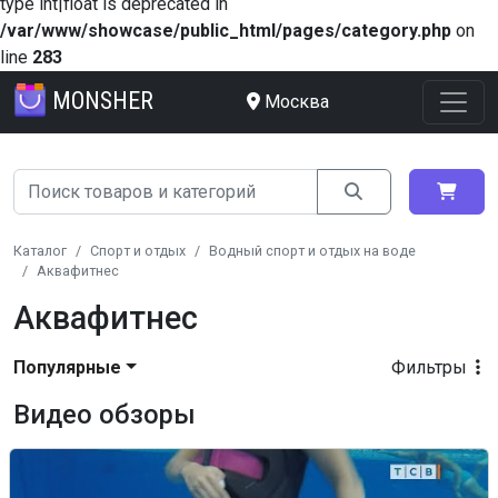
type int|float is deprecated in
/var/www/showcase/public_html/pages/category.php
on
line
283
MONSHER
Москва
Каталог
Спорт и отдых
Водный спорт и отдых на воде
Аквафитнес
Аквафитнес
Популярные
Фильтры
Видео обзоры