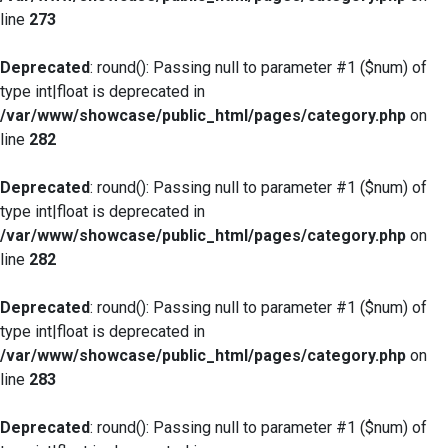
line
273
Deprecated
: round(): Passing null to parameter #1 ($num) of
type int|float is deprecated in
/var/www/showcase/public_html/pages/category.php
on
line
282
Deprecated
: round(): Passing null to parameter #1 ($num) of
type int|float is deprecated in
/var/www/showcase/public_html/pages/category.php
on
line
282
Deprecated
: round(): Passing null to parameter #1 ($num) of
type int|float is deprecated in
/var/www/showcase/public_html/pages/category.php
on
line
283
Deprecated
: round(): Passing null to parameter #1 ($num) of