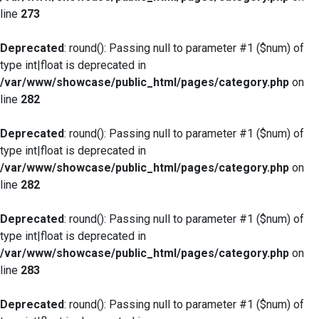
line
273
Deprecated
: round(): Passing null to parameter #1 ($num) of
type int|float is deprecated in
/var/www/showcase/public_html/pages/category.php
on
line
282
Deprecated
: round(): Passing null to parameter #1 ($num) of
type int|float is deprecated in
/var/www/showcase/public_html/pages/category.php
on
line
282
Deprecated
: round(): Passing null to parameter #1 ($num) of
type int|float is deprecated in
/var/www/showcase/public_html/pages/category.php
on
line
283
Deprecated
: round(): Passing null to parameter #1 ($num) of