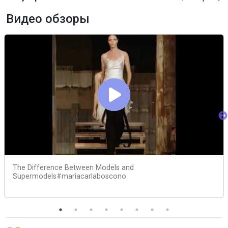
Видео обзоры
The Difference Between Models and
Supermodels#mariacarlaboscono