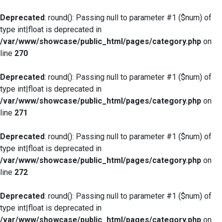
Deprecated
: round(): Passing null to parameter #1 ($num) of
type int|float is deprecated in
/var/www/showcase/public_html/pages/category.php
on
line
270
Deprecated
: round(): Passing null to parameter #1 ($num) of
type int|float is deprecated in
/var/www/showcase/public_html/pages/category.php
on
line
271
Deprecated
: round(): Passing null to parameter #1 ($num) of
type int|float is deprecated in
/var/www/showcase/public_html/pages/category.php
on
line
272
Deprecated
: round(): Passing null to parameter #1 ($num) of
type int|float is deprecated in
/var/www/showcase/public_html/pages/category.php
on