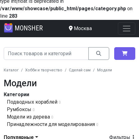
type int|float is deprecated in
/var/www/showcase/public_html/pages/category.php
on
line
283
MONSHER
Москва
Каталог
Хобби и творчество
Сделай сам
Модели
Модели
Категории
Подводных кораблей
0
Румбоксы
0
Модели из дерева
0
Принадлежности для моделирования
0
Популярные
Фильтры