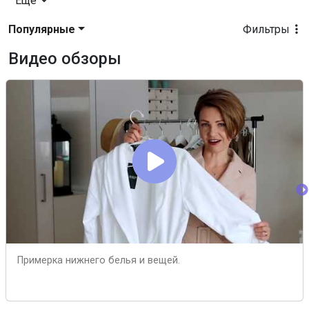
Еще
Популярные
Фильтры
Видео обзоры
Примерка нижнего белья и вещей.