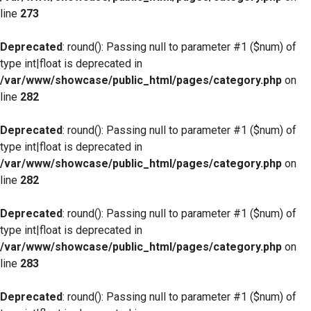
line
273
Deprecated
: round(): Passing null to parameter #1 ($num) of
type int|float is deprecated in
/var/www/showcase/public_html/pages/category.php
on
line
282
Deprecated
: round(): Passing null to parameter #1 ($num) of
type int|float is deprecated in
/var/www/showcase/public_html/pages/category.php
on
line
282
Deprecated
: round(): Passing null to parameter #1 ($num) of
type int|float is deprecated in
/var/www/showcase/public_html/pages/category.php
on
line
283
Deprecated
: round(): Passing null to parameter #1 ($num) of