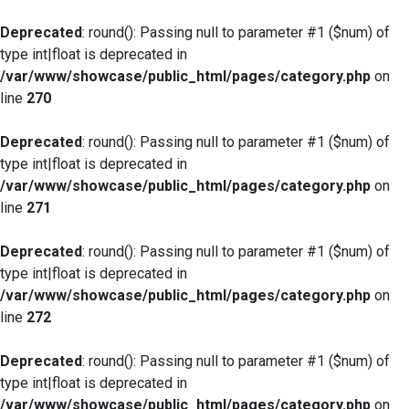
Deprecated
: round(): Passing null to parameter #1 ($num) of
type int|float is deprecated in
/var/www/showcase/public_html/pages/category.php
on
line
270
Deprecated
: round(): Passing null to parameter #1 ($num) of
type int|float is deprecated in
/var/www/showcase/public_html/pages/category.php
on
line
271
Deprecated
: round(): Passing null to parameter #1 ($num) of
type int|float is deprecated in
/var/www/showcase/public_html/pages/category.php
on
line
272
Deprecated
: round(): Passing null to parameter #1 ($num) of
type int|float is deprecated in
/var/www/showcase/public_html/pages/category.php
on