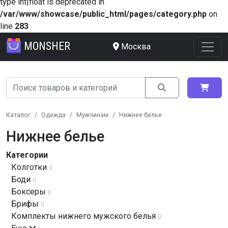
type int|float is deprecated in
/var/www/showcase/public_html/pages/category.php
on
line
283
MONSHER
Москва
Каталог
Одежда
Мужчинам
Нижнее белье
Нижнее белье
Категории
Колготки
0
Боди
0
Боксеры
0
Брифы
0
Комплекты нижнего мужского белья
0