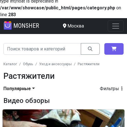
type int|float is deprecated in
/var/www/showcase/public_html/pages/category.php
on
line
283
MONSHER
Москва
Каталог
Обувь
Уход и аксессуары
Растяжители
Растяжители
Популярные
Фильтры
Видео обзоры