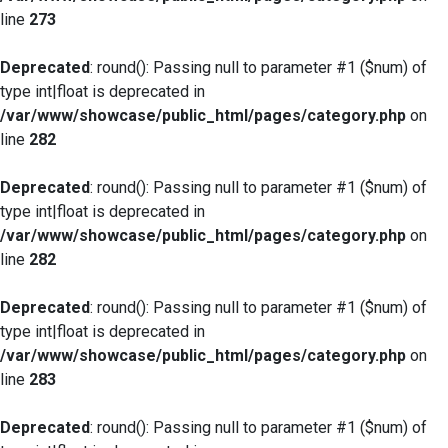
line
273
Deprecated
: round(): Passing null to parameter #1 ($num) of
type int|float is deprecated in
/var/www/showcase/public_html/pages/category.php
on
line
282
Deprecated
: round(): Passing null to parameter #1 ($num) of
type int|float is deprecated in
/var/www/showcase/public_html/pages/category.php
on
line
282
Deprecated
: round(): Passing null to parameter #1 ($num) of
type int|float is deprecated in
/var/www/showcase/public_html/pages/category.php
on
line
283
Deprecated
: round(): Passing null to parameter #1 ($num) of